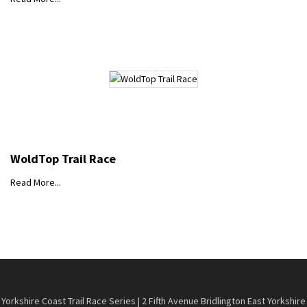
WoldTop Trail Race
Read More...
Yorkshire Coast Trail Race Series | 2 Fifth Avenue Bridlington East Yorkshire