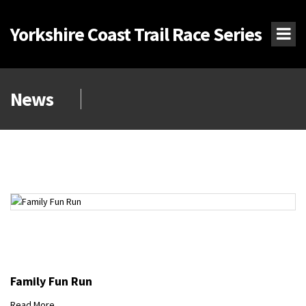
Yorkshire Coast Trail Race Series
News
Family Fun Run
Read More...