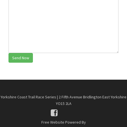
Send Now
Yorkshire Coast Trail Race Series | 2 Fifth Avenue Bridlington East Yorkshire
YO15 2LA
Free Website Powered By