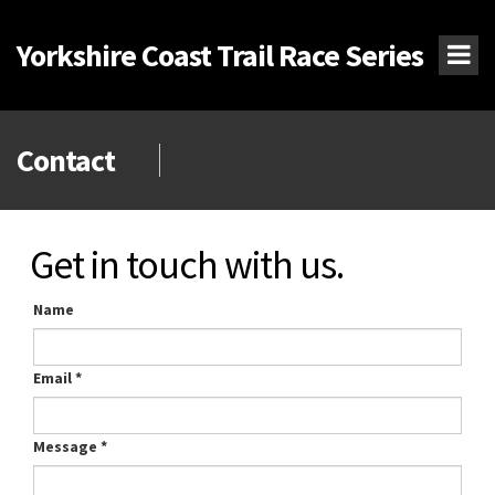
Yorkshire Coast Trail Race Series
Contact
Get in touch with us.
Name
Email
*
Message
*