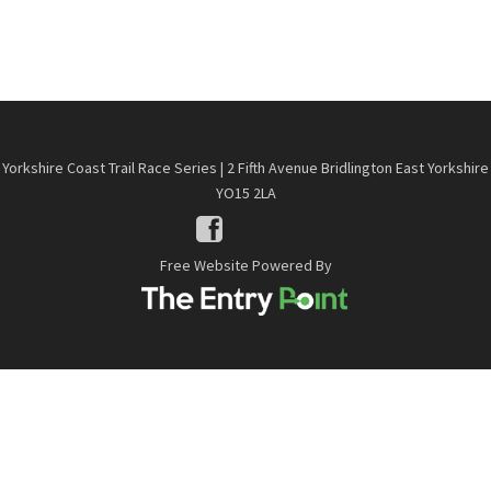
Yorkshire Coast Trail Race Series | 2 Fifth Avenue Bridlington East Yorkshire
YO15 2LA
Free Website Powered By