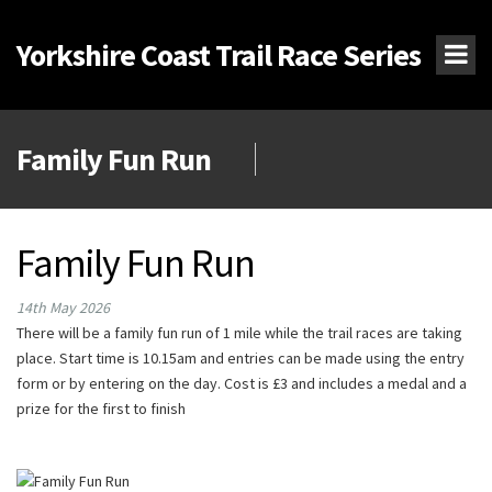
Yorkshire Coast Trail Race Series
Family Fun Run
Family Fun Run
14th May 2026
There will be a family fun run of 1 mile while the trail races are taking
place. Start time is 10.15am and entries can be made using the entry
form or by entering on the day. Cost is £3 and includes a medal and a
prize for the first to finish